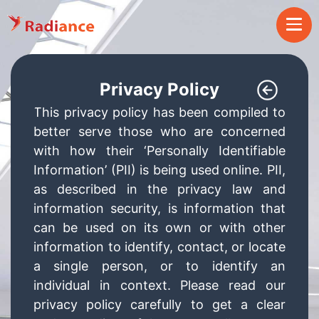
Privacy Policy
This privacy policy has been compiled to
better serve those who are concerned
with how their ‘Personally Identifiable
Information’ (PII) is being used online. PII,
as described in the privacy law and
information security, is information that
can be used on its own or with other
information to identify, contact, or locate
a single person, or to identify an
individual in context. Please read our
privacy policy carefully to get a clear