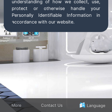
understanding of how we collect, use,
protect or otherwise handle your
Personally Identifiable Information in
accordance with our website.
What personal information do we collect
from the people that visit our blog,
website or app?
When ordering or registering on our site,
as appropriate, you may be asked to
enter your name, email address, mailing
address, phone number, credit card
information or other details to help you
with your experience.
More
Contact Us
Language